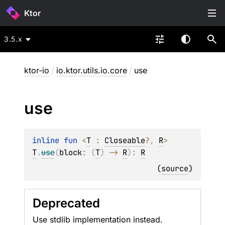
Ktor
3.5.x
ktor-io
/
io.ktor.utils.io.core
/
use
use
inline 
fun 
<
T
 : 
Closeable
?
, 
R
> 
T
.
use
(
block
: 
(
T
)
 -> 
R
)
: 
R
(
source
)
Deprecated
Use stdlib implementation instead.