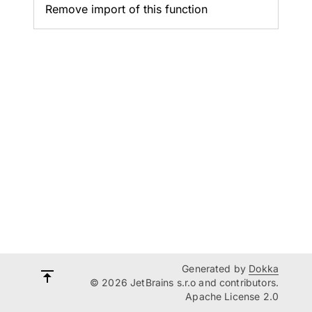
Remove import of this function
Generated by
Dokka
© 2026 JetBrains s.r.o and contributors.
Apache License 2.0