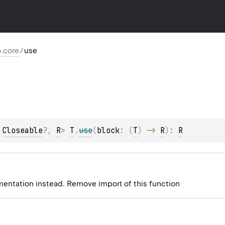
io.core
/
use
 
Closeable
?
, 
R
> 
T
.
use
(
block
: 
(
T
)
 -> 
R
)
: 
R
mentation instead. Remove import of this function