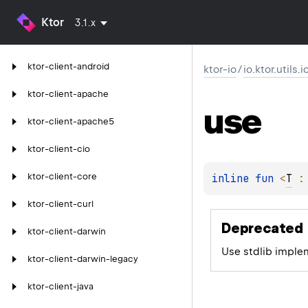
Ktor
3.1.x
ktor-client-android
ktor-io
/
io.ktor.utils.
ktor-client-apache
use
ktor-client-apache5
ktor-client-cio
ktor-client-core
inline 
fun 
<
T
 :
ktor-client-curl
Deprecated
ktor-client-darwin
Use stdlib imple
ktor-client-darwin-legacy
ktor-client-java