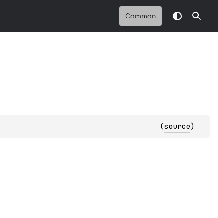
Common
(
source
)