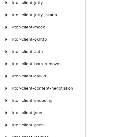
ktor-client-jetty
ktor-client-jetty-jakarta
ktor-client-mock
ktor-client-okhttp
ktor-client-auth
ktor-client-bom-remover
ktor-client-call-id
ktor-client-content-negotiation
ktor-client-encoding
ktor-client-json
ktor-client-gson