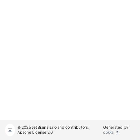
© 2025 JetBrains s.r.o and contributors.
Generated by
Apache License 2.0
dokka