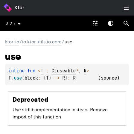
Ktor
3.2.x
ktor-io
/
io.ktor.utils.io.core
/
use
use
inline 
fun 
<
T
 : 
Closeable
?
, 
R
> 
T
.
use
(
block
: 
(
T
)
 -> 
R
)
: 
R
(
source
)
Deprecated
Use stdlib implementation instead. Remove
import of this function