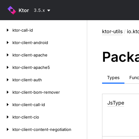
Ktor
3.5.x
Skip
ktor-call-id
ktor-utils
/
io.kto
to
content
ktor-client-android
Packa
ktor-client-apache
ktor-client-apache5
Types
Func
ktor-client-auth
ktor-client-bom-remover
Js
Type
ktor-client-call-id
ktor-client-cio
ktor-client-content-negotiation