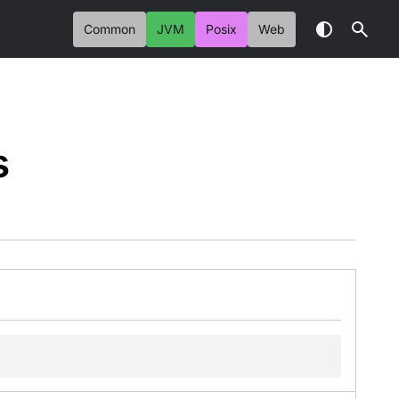
Common
JVM
Posix
Web
s