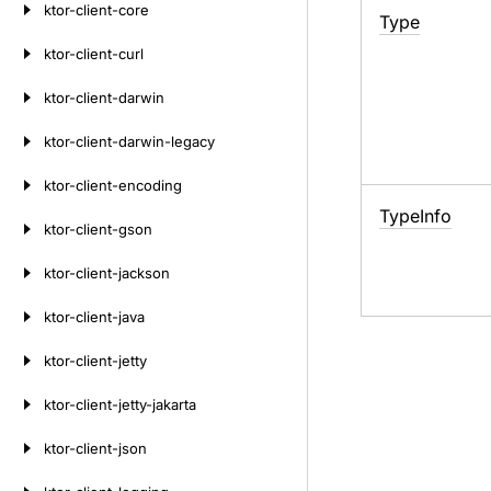
ktor-client-core
Type
ktor-client-curl
ktor-client-darwin
ktor-client-darwin-legacy
ktor-client-encoding
Type
Info
ktor-client-gson
ktor-client-jackson
ktor-client-java
ktor-client-jetty
ktor-client-jetty-jakarta
ktor-client-json