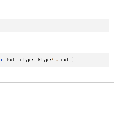
al 
kotlinType
: 
KType
?
 = 
null
)