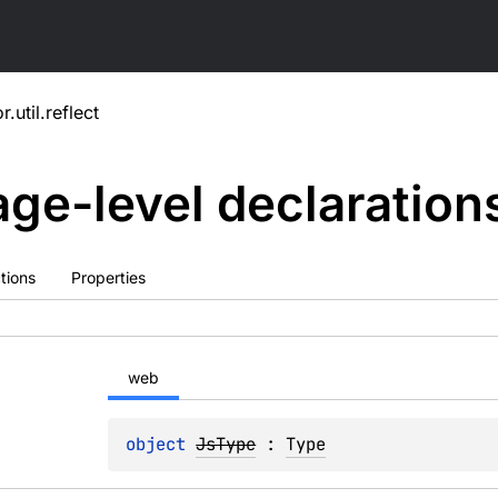
r.util.reflect
ge-level
declaration
tions
Properties
web
object 
JsType
 : 
Type