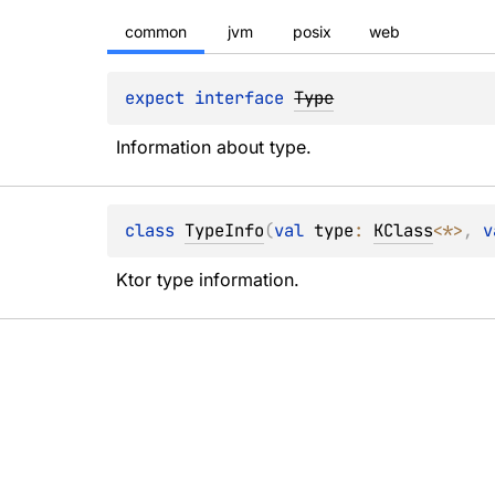
common
jvm
posix
web
expect 
interface 
Type
Information about type.
class 
TypeInfo
(
val 
type
: 
KClass
<
*
>
, 
v
Ktor type information.