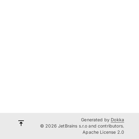
Generated by
Dokka
© 2026 JetBrains s.r.o and contributors.
Apache License 2.0