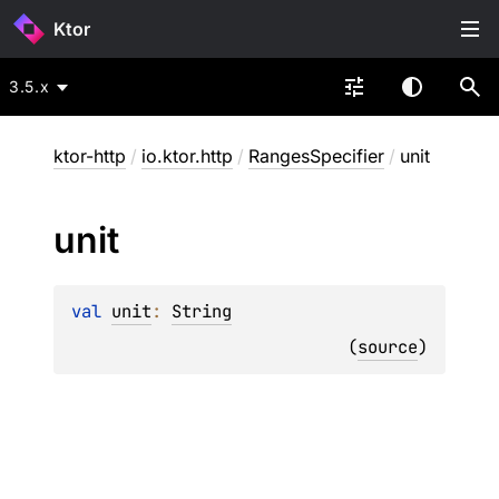
Ktor
3.5.x
ktor-http
/
io.ktor.http
/
RangesSpecifier
/
unit
unit
val 
unit
: 
String
(
source
)