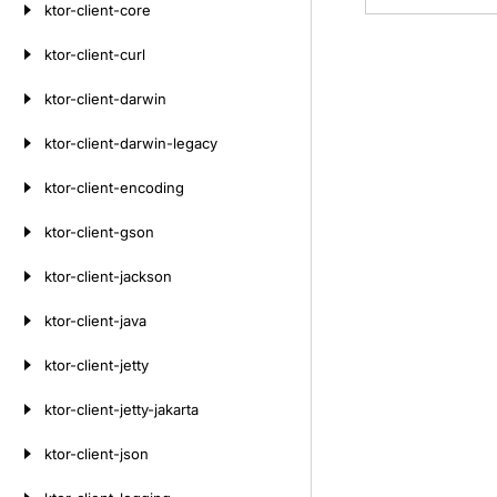
ktor-client-core
ktor-client-curl
ktor-client-darwin
ktor-client-darwin-legacy
ktor-client-encoding
ktor-client-gson
ktor-client-jackson
ktor-client-java
ktor-client-jetty
ktor-client-jetty-jakarta
ktor-client-json