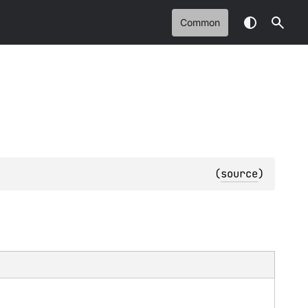
Common
(
source
)