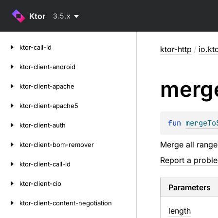
Ktor
3.5.x
Skip
ktor-call-id
ktor-http
/
io.kt
to
content
ktor-client-android
merg
ktor-client-apache
ktor-client-apache5
fun 
mergeTo
ktor-client-auth
Merge all range
ktor-client-bom-remover
Report a probl
ktor-client-call-id
ktor-client-cio
Parameters
ktor-client-content-negotiation
length