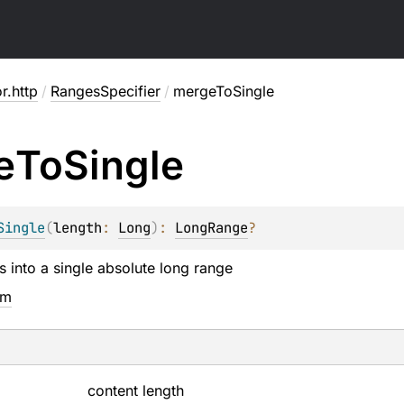
or.http
/
RangesSpecifier
/
mergeToSingle
e
To
Single
Single
(
length
: 
Long
)
: 
LongRange
?
s into a single absolute long range
em
content length