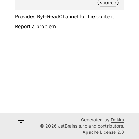
(
source
)
Provides
ByteReadChannel
for the content
Report a problem
Generated by
Dokka
© 2026 JetBrains s.r.o and contributors.
Apache License 2.0