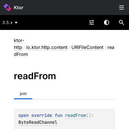
Ktor
3.5.x
ktor-
http
/
io.ktor.http.content
/
URIFileContent
/
rea
dFrom
read
From
jvm
open 
override 
fun 
readFrom
(
)
: 
ByteReadChannel