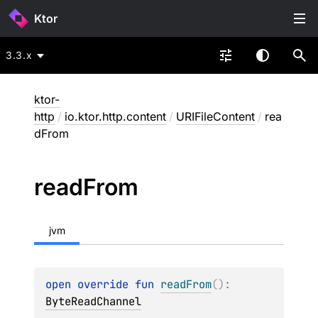
Ktor
3.3.x
ktor-
http
/
io.ktor.http.content
/
URIFileContent
/
rea
dFrom
read
From
jvm
open 
override 
fun 
readFrom
(
)
: 
ByteReadChannel