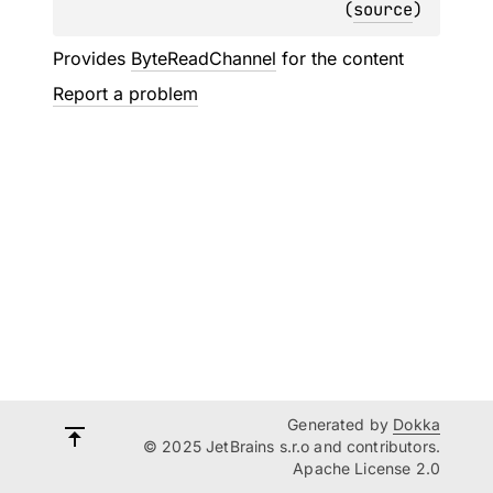
(
source
)
Provides
ByteReadChannel
for the content
Report a problem
Generated by
Dokka
© 2025 JetBrains s.r.o and contributors.
Apache License 2.0