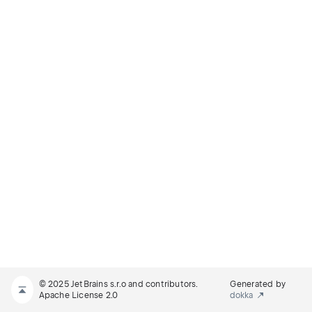
© 2025 JetBrains s.r.o and contributors.
Generated by
Apache License 2.0
dokka