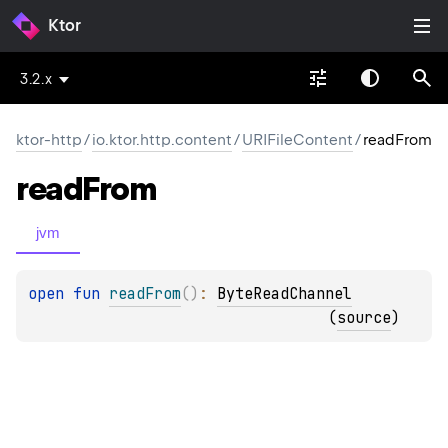
Ktor
3.2.x
ktor-http
/
io.ktor.http.content
/
URIFileContent
/
readFrom
read
From
jvm
open 
fun 
readFrom
(
)
: 
ByteReadChannel
(
source
)