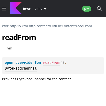
ktor
2.0.x
jvm
ktor-http
/
io.ktor.http.content
/
URIFileContent
/
readFrom
read
From
jvm
open 
override 
fun 
readFrom
(
)
: 
ByteReadChannel
Provides
ByteReadChannel
for the content