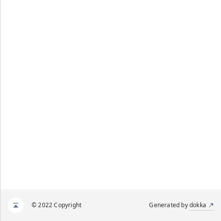
© 2022 Copyright
Generated by
dokka