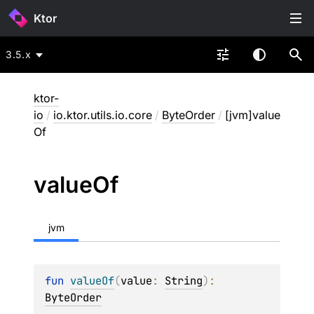
Ktor
3.5.x
ktor-
io
/
io.ktor.utils.io.core
/
ByteOrder
/
[jvm]value
Of
value
Of
jvm
fun 
valueOf
(
value
: 
String
)
: 
ByteOrder