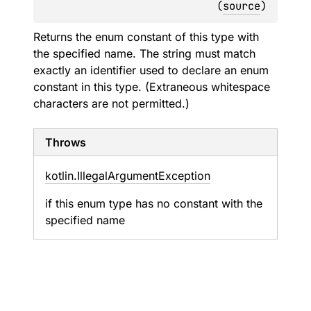
(
source
)
Returns the enum constant of this type with
the specified name. The string must match
exactly an identifier used to declare an enum
constant in this type. (Extraneous whitespace
characters are not permitted.)
Throws
kotlin.
Illegal
Argument
Exception
if this enum type has no constant with the
specified name