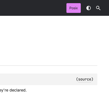
Posix
(
source
)
ey're declared.