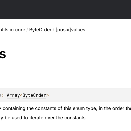
utils.io.core
/
ByteOrder
/
[posix]values
s
)
: 
Array
<
ByteOrder
>
 containing the constants of this enum type, in the order th
 be used to iterate over the constants.