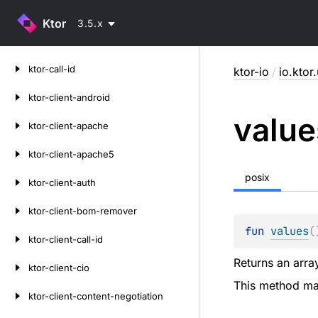
Ktor
3.5.x
Skip
ktor-call-id
ktor-io
/
io.ktor.
to
content
ktor-client-android
value
ktor-client-apache
ktor-client-apache5
posix
ktor-client-auth
ktor-client-bom-remover
fun 
values
(
ktor-client-call-id
Returns an array
ktor-client-cio
This method may
ktor-client-content-negotiation