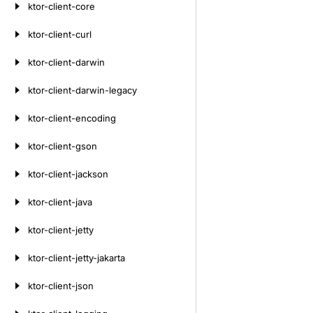
ktor-client-core
ktor-client-curl
ktor-client-darwin
ktor-client-darwin-legacy
ktor-client-encoding
ktor-client-gson
ktor-client-jackson
ktor-client-java
ktor-client-jetty
ktor-client-jetty-jakarta
ktor-client-json