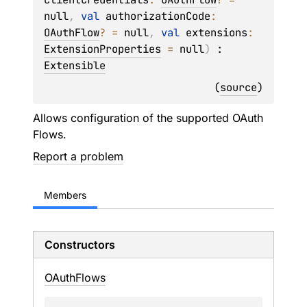
null
, 
val 
authorizationCode
: 
OAuthFlow
?
 = 
null
, 
val 
extensions
: 
ExtensionProperties
 = 
null
)
 : 
Extensible
(
source
)
Allows configuration of the supported OAuth
Flows.
Report a problem
Members
Constructors
OAuth
Flows