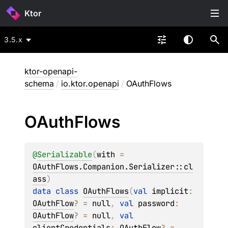
Ktor
3.5.x
ktor-openapi-
schema
/
io.ktor.openapi
/
OAuthFlows
OAuth
Flows
@
Serializable
(
with
 = 
OAuthFlows.Companion.Serializer::cl
ass
)
data 
class 
OAuthFlows
(
val 
implicit
: 
OAuthFlow
?
 = 
null
, 
val 
password
: 
OAuthFlow
?
 = 
null
, 
val 
clientCredentials
: 
OAuthFlow
?
 = 