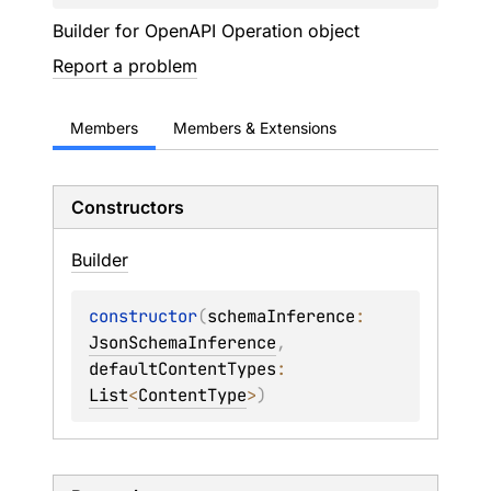
Builder for OpenAPI Operation object
Report a problem
Members
Members & Extensions
Constructors
Builder
constructor
(
schemaInference
: 
JsonSchemaInference
, 
defaultContentTypes
: 
List
<
ContentType
>
)