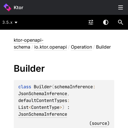
Ktor
3.5.x
ktor-openapi-
schema
/
io.ktor.openapi
/
Operation
/
Builder
Builder
class 
Builder
(
schemaInference
: 
JsonSchemaInference
, 
defaultContentTypes
: 
List
<
ContentType
>
)
 : 
JsonSchemaInference
(
source
)