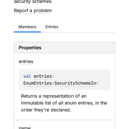
security schemes.
Report a problem
Members
Entries
Properties
entries
val 
entries
: 
EnumEntries
<
SecuritySchemeIn
>
Returns a representation of an 
immutable list of all enum entries, in the 
order they're declared.
name