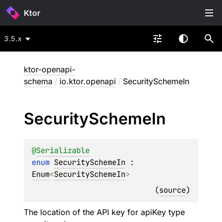
Ktor
3.5.x
ktor-openapi-
schema
/
io.ktor.openapi
/
SecuritySchemeIn
Security
Scheme
In
@
Serializable
enum 
SecuritySchemeIn
 : 
Enum
<
SecuritySchemeIn
> 
(
source
)
The location of the API key for apiKey type