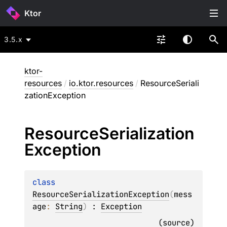
Ktor
3.5.x
ktor-
resources
/
io.ktor.resources
/
ResourceSeriali
zationException
Resource
Serialization
Exception
class 
ResourceSerializationException
(
mess
age
: 
String
)
 : 
Exception
(
source
)