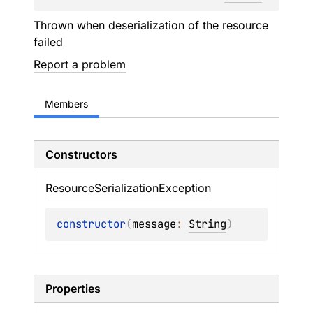
Thrown when deserialization of the resource
failed
Report a problem
Members
Constructors
Resource
Serialization
Exception
constructor
(
message
: 
String
)
Properties