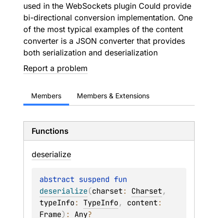
used in the WebSockets plugin Could provide
bi-directional conversion implementation. One
of the most typical examples of the content
converter is a JSON converter that provides
both serialization and deserialization
Report a problem
Members
Members & Extensions
Functions
deserialize
abstract 
suspend 
fun 
deserialize
(
charset
: 
Charset
, 
typeInfo
: 
TypeInfo
, 
content
: 
Frame
)
: 
Any
?