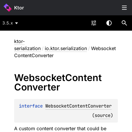
Ktor
3.5.x
ktor-
serialization
/
io.ktor.serialization
/
Websocket
ContentConverter
Websocket
Content
Converter
interface 
WebsocketContentConverter
(
source
)
A custom content converter that could be