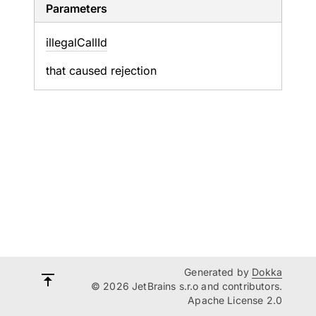
Parameters
illegal
Call
Id
that caused rejection
Generated by
Dokka
© 2026 JetBrains s.r.o and contributors.
Apache License 2.0