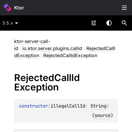
Ktor
3.5.x
ktor-server-call-
id
/
io.ktor.server.plugins.callid
/
RejectedCallI
dException
/
RejectedCallIdException
Rejected
Call
Id
Exception
constructor
(
illegalCallId
: 
String
)
(
source
)