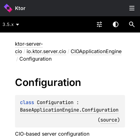
Ktor
3.5.x
ktor-server-
cio
/
io.ktor.server.cio
/
CIOApplicationEngine
/
Configuration
Configuration
class 
Configuration
 : 
BaseApplicationEngine.Configuration
(
source
)
CIO-based server configuration