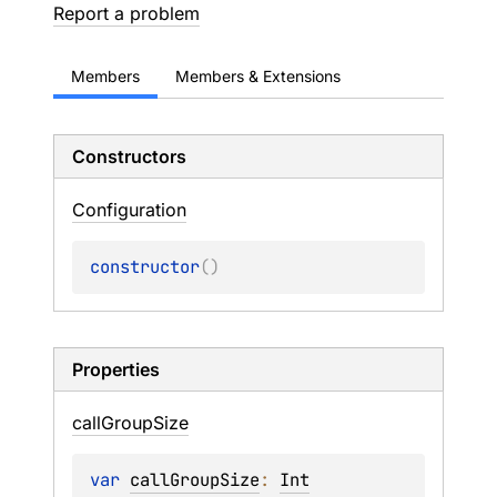
Report a problem
Members
Members & Extensions
Constructors
Configuration
constructor
(
)
Properties
call
Group
Size
var 
callGroupSize
: 
Int