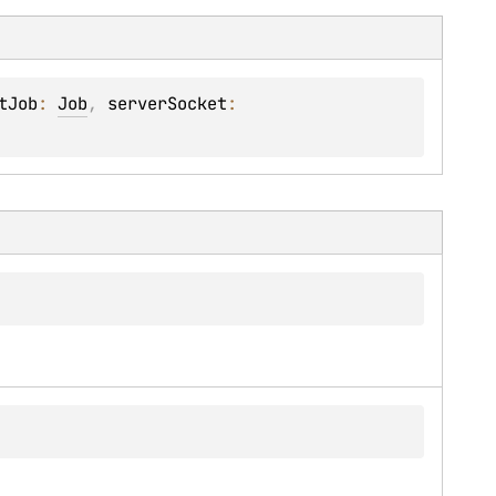
tJob
: 
Job
, 
serverSocket
: 