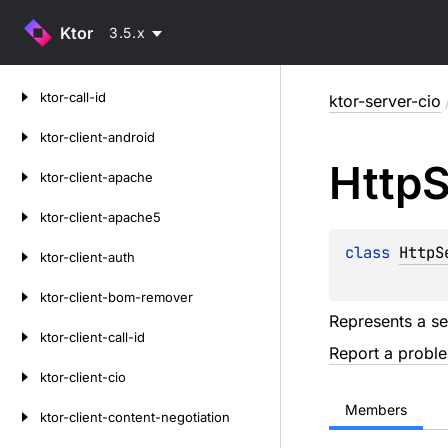
Ktor
3.5.x
Skip
ktor-call-id
ktor-server-cio
to
content
ktor-client-android
Http
S
ktor-client-apache
ktor-client-apache5
class 
HttpS
ktor-client-auth
ktor-client-bom-remover
Represents a se
ktor-client-call-id
Report a probl
ktor-client-cio
Members
ktor-client-content-negotiation