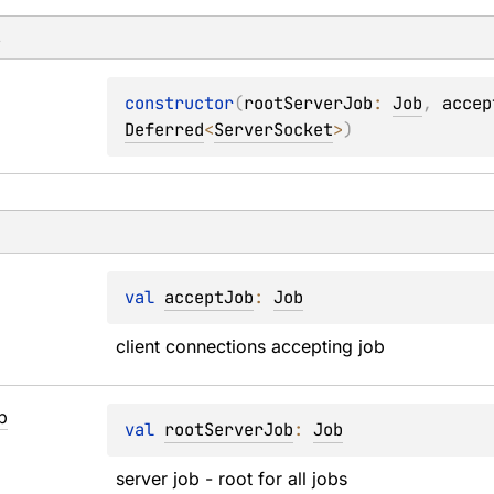
s
constructor
(
rootServerJob
: 
Job
, 
accep
Deferred
<
ServerSocket
>
)
val 
acceptJob
: 
Job
client connections accepting job
b
val 
rootServerJob
: 
Job
server job - root for all jobs