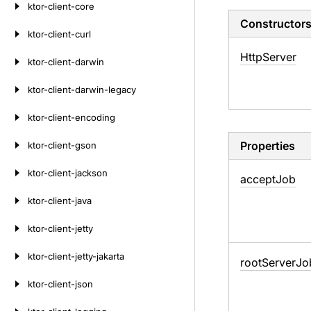
ktor-client-core
Constructor
ktor-client-curl
Http
Server
ktor-client-darwin
ktor-client-darwin-legacy
ktor-client-encoding
Properties
ktor-client-gson
ktor-client-jackson
accept
Job
ktor-client-java
ktor-client-jetty
ktor-client-jetty-jakarta
root
Server
Jo
ktor-client-json