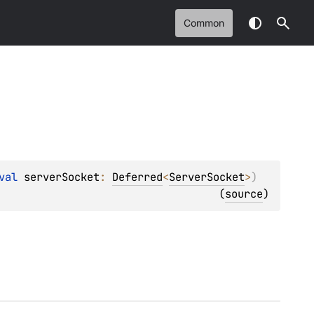
Common
val 
serverSocket
: 
Deferred
<
ServerSocket
>
)
(
source
)