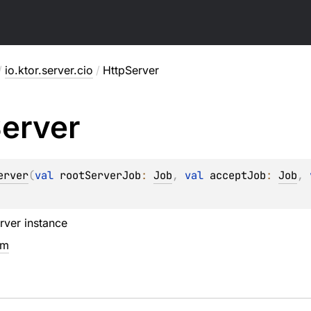
/
io.ktor.server.cio
/
HttpServer
erver
erver
(
val 
rootServerJob
: 
Job
, 
val 
acceptJob
: 
Job
, 
rver instance
em