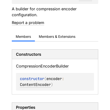
A builder for compression encoder
configuration.
Report a problem
Members
Members & Extensions
Constructors
Compression
Encoder
Builder
constructor
(
encoder
: 
ContentEncoder
)
Properties