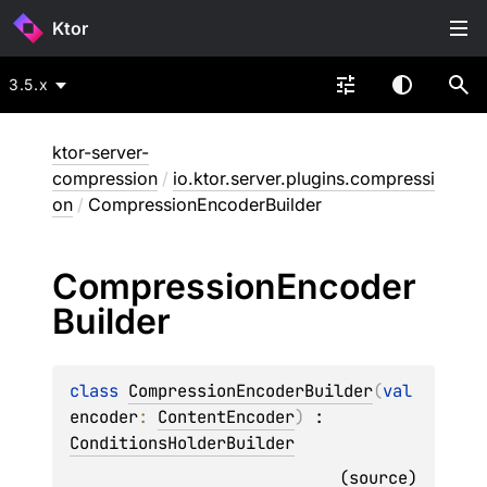
Ktor
3.5.x
ktor-server-
compression
/
io.ktor.server.plugins.compressi
on
/
CompressionEncoderBuilder
Compression
Encoder
Builder
class 
CompressionEncoderBuilder
(
val 
encoder
: 
ContentEncoder
)
 : 
ConditionsHolderBuilder
(
source
)