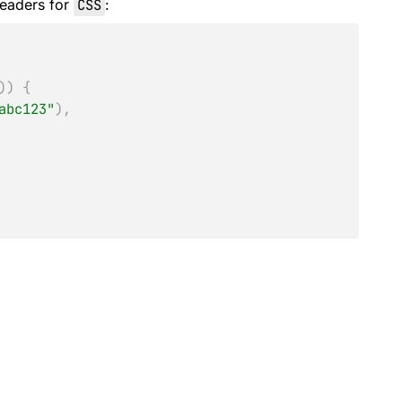
eaders for
CSS
:
)
)
{
abc123"
)
,