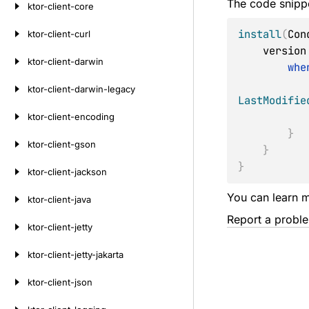
The code snipp
ktor-client-core
install
(
Con
ktor-client-curl
    version
ktor-client-darwin
whe
ktor-client-darwin-legacy
LastModifie
ktor-client-encoding
}
ktor-client-gson
}
}
ktor-client-jackson
You can learn 
ktor-client-java
Report a probl
ktor-client-jetty
ktor-client-jetty-jakarta
ktor-client-json