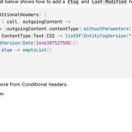
et below shows how to add a
Etag
and
Last
-
Modified
h
ditionalHeaders
)
{
 
{
 call
,
 outgoingContent 
->
n
(
outgoingContent
.
contentType
?
.
withoutParameters
(
            ContentType
.
Text
.
CSS 
->
listOf
(
EntityTagVersion
(
"
dVersion
(
Date
(
1646387527500
)
)
)
else
->
emptyList
(
)
more from
Conditional headers
.
em