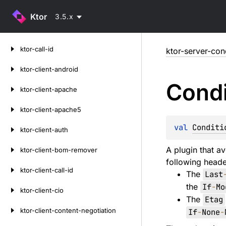
Ktor
3.5.x
Skip
ktor-call-id
ktor-server-con
to
content
ktor-client-android
Condi
ktor-client-apache
ktor-client-apache5
val 
Conditi
ktor-client-auth
A plugin that av
ktor-client-bom-remover
following heade
ktor-client-call-id
The
Last
the
If
-
Mo
ktor-client-cio
The
Etag
ktor-client-content-negotiation
If
-
None
-