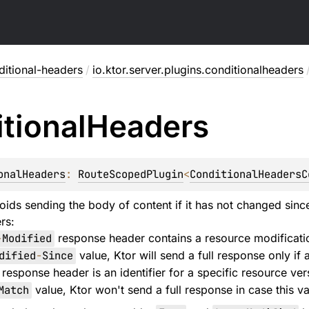
ditional-headers
/
io.ktor.server.plugins.conditionalheaders
tional
Headers
onalHeaders
: 
RouteScopedPlugin
<
ConditionalHeadersC
oids sending the body of content if it has not changed since
rs:
-
Modified
response header contains a resource modification
dified
-
Since
value, Ktor will send a full response only if
response header is an identifier for a specific resource vers
Match
value, Ktor won't send a full response in case this 