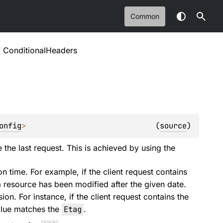
Common
/
ConditionalHeaders
onfig
>
(
source
)
 the last request. This is achieved by using the
 time. For example, if the client request contains
 a resource has been modified after the given date.
ion. For instance, if the client request contains the
value matches the
Etag
.