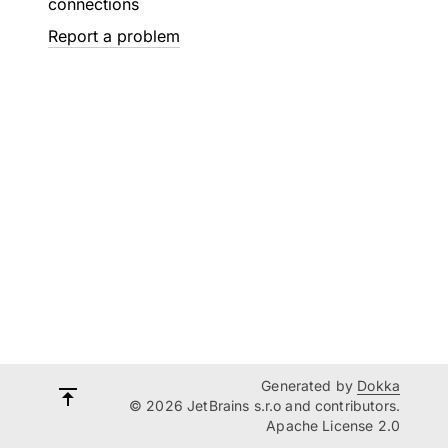
connections
Report a problem
Generated by
Dokka
© 2026 JetBrains s.r.o and contributors.
Apache License 2.0