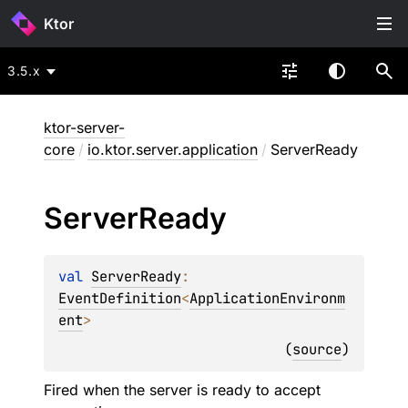
Ktor
3.5.x
ktor-server-
core
/
io.ktor.server.application
/
ServerReady
Server
Ready
val 
ServerReady
: 
EventDefinition
<
ApplicationEnvironm
ent
>
(
source
)
Fired when the server is ready to accept