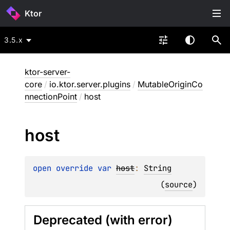
Ktor
3.5.x
ktor-server-
core
/
io.ktor.server.plugins
/
MutableOriginCo
nnectionPoint
/
host
host
open 
override 
var 
host
: 
String
(
source
)
Deprecated (with error)