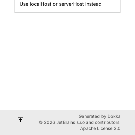
Use localHost or serverHost instead
Generated by
Dokka
© 2026 JetBrains s.r.o and contributors.
Apache License 2.0