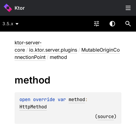
Ktor
3.5.x
ktor-server-
core
/
io.ktor.server.plugins
/
MutableOriginCo
nnectionPoint
/
method
method
open 
override 
var 
method
: 
HttpMethod
(
source
)