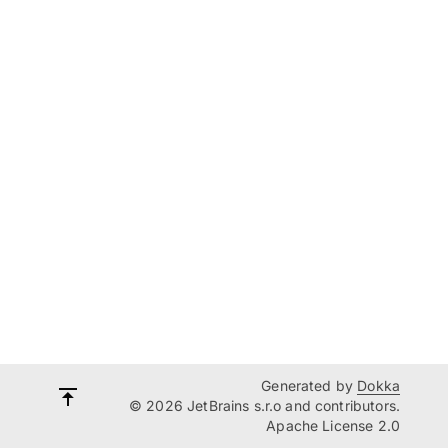
Generated by
Dokka
© 2026 JetBrains s.r.o and contributors.
Apache License 2.0