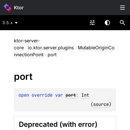
Ktor
3.5.x
ktor-server-
core
/
io.ktor.server.plugins
/
MutableOriginCo
nnectionPoint
/
port
port
open 
override 
var 
port
: 
Int
(
source
)
Deprecated (with error)