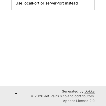
Use localPort or serverPort instead
Generated by
Dokka
© 2026 JetBrains s.r.o and contributors.
Apache License 2.0