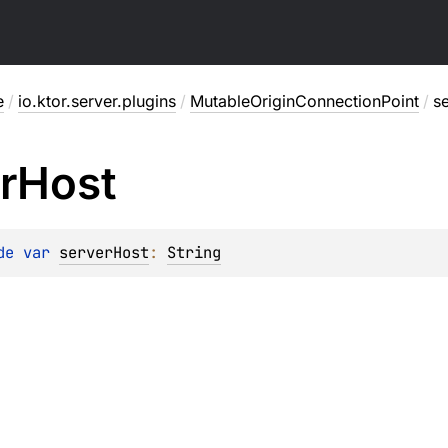
e
/
io.ktor.server.plugins
/
MutableOriginConnectionPoint
/
s
r
Host
de 
var 
serverHost
: 
String