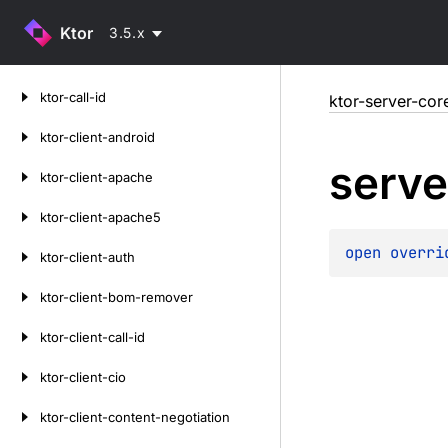
Ktor
3.5.x
Skip
ktor-call-id
ktor-server-cor
to
content
ktor-client-android
serve
ktor-client-apache
ktor-client-apache5
open 
overri
ktor-client-auth
ktor-client-bom-remover
ktor-client-call-id
ktor-client-cio
ktor-client-content-negotiation