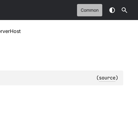
Common
erverHost
(
source
)