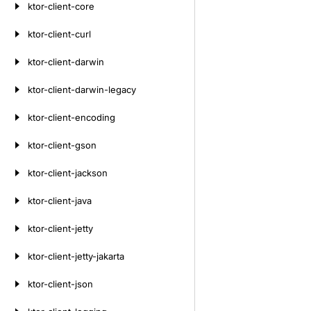
ktor-client-core
ktor-client-curl
ktor-client-darwin
ktor-client-darwin-legacy
ktor-client-encoding
ktor-client-gson
ktor-client-jackson
ktor-client-java
ktor-client-jetty
ktor-client-jetty-jakarta
ktor-client-json