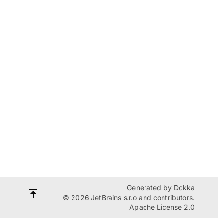
Generated by
Dokka
© 2026 JetBrains s.r.o and contributors.
Apache License 2.0