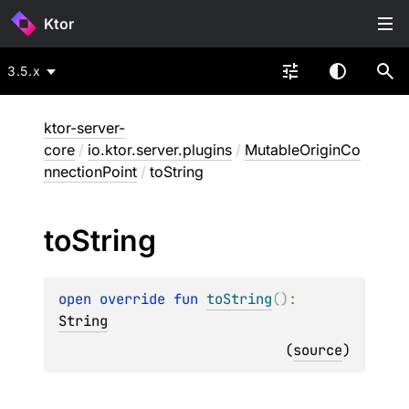
Ktor
3.5.x
ktor-server-
core
/
io.ktor.server.plugins
/
MutableOriginCo
nnectionPoint
/
toString
to
String
open 
override 
fun 
toString
(
)
: 
String
(
source
)