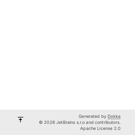
Generated by
Dokka
© 2026 JetBrains s.r.o and contributors.
Apache License 2.0