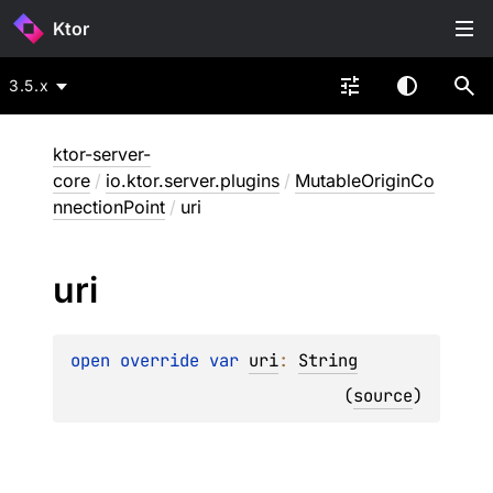
Ktor
3.5.x
ktor-server-
core
/
io.ktor.server.plugins
/
MutableOriginCo
nnectionPoint
/
uri
uri
open 
override 
var 
uri
: 
String
(
source
)