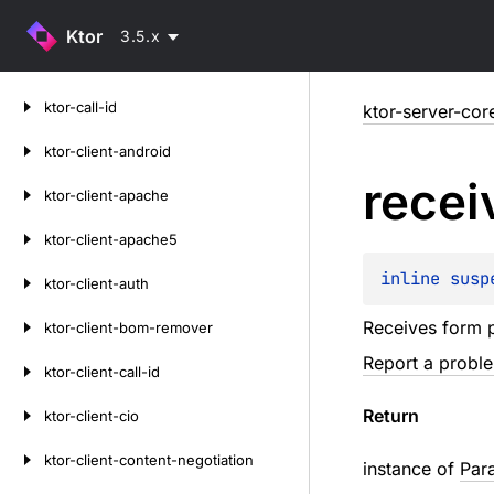
Ktor
3.5.x
Skip
ktor-call-id
ktor-server-cor
to
content
ktor-client-android
recei
ktor-client-apache
ktor-client-apache5
inline susp
ktor-client-auth
Receives form p
ktor-client-bom-remover
Report a probl
ktor-client-call-id
Return
ktor-client-cio
ktor-client-content-negotiation
instance of
Par