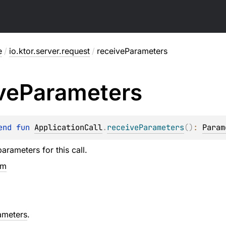
e
/
io.ktor.server.request
/
receiveParameters
ve
Parameters
end 
fun 
ApplicationCall
.
receiveParameters
(
)
: 
Param
arameters for this call.
em
ameters
.