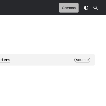
Common
eters
(
source
)