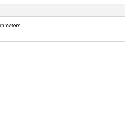
rameters
.