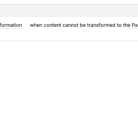
formation
when content cannot be transformed to the
Pa