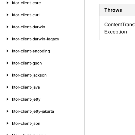
ktor-client-core
Throws
ktor-client-curl
Content
Trans
ktor-client-darwin
Exception
ktor-client-darwin-legacy
ktor-client-encoding
ktor-client-gson
ktor-client-jackson
ktor-client-java
ktor-client-jetty
ktor-client-jetty-jakarta
ktor-client-json