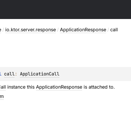
e
/
io.ktor.server.response
/
ApplicationResponse
/
call
l 
call
: 
ApplicationCall
all
instance this
ApplicationResponse
is attached to.
em