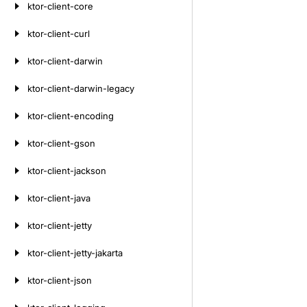
ktor-client-core
ktor-client-curl
ktor-client-darwin
ktor-client-darwin-legacy
ktor-client-encoding
ktor-client-gson
ktor-client-jackson
ktor-client-java
ktor-client-jetty
ktor-client-jetty-jakarta
ktor-client-json