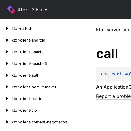
Ktor
3.5.x
Skip
ktor-call-id
ktor-server-cor
to
content
ktor-client-android
call
ktor-client-apache
ktor-client-apache5
abstract 
va
ktor-client-auth
An
ApplicationC
ktor-client-bom-remover
Report a probl
ktor-client-call-id
ktor-client-cio
ktor-client-content-negotiation