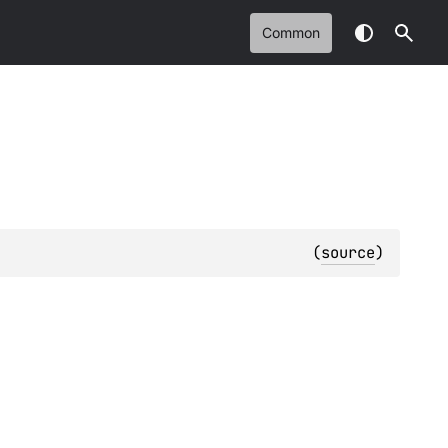
Common
(
source
)