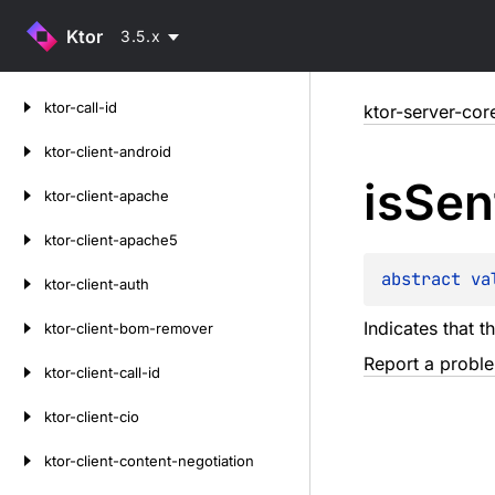
Ktor
3.5.x
Skip
ktor-call-id
ktor-server-cor
to
content
ktor-client-android
is
Sen
ktor-client-apache
ktor-client-apache5
abstract 
va
ktor-client-auth
Indicates that th
ktor-client-bom-remover
Report a probl
ktor-client-call-id
ktor-client-cio
ktor-client-content-negotiation