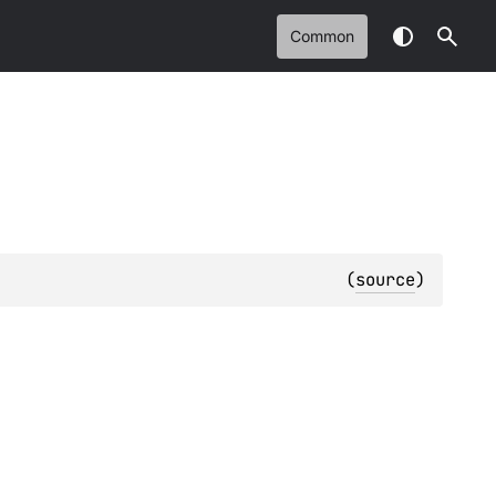
Common
(
source
)