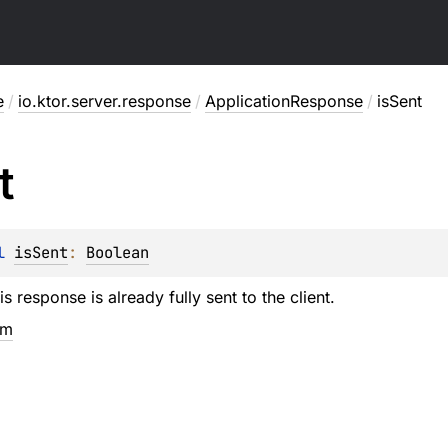
e
/
io.ktor.server.response
/
ApplicationResponse
/
isSent
t
l 
isSent
: 
Boolean
is response is already fully sent to the client.
em