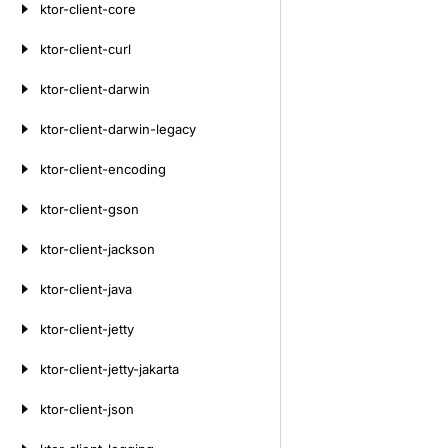
ktor-client-core
ktor-client-curl
ktor-client-darwin
ktor-client-darwin-legacy
ktor-client-encoding
ktor-client-gson
ktor-client-jackson
ktor-client-java
ktor-client-jetty
ktor-client-jetty-jakarta
ktor-client-json