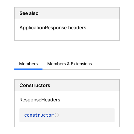
See also
Application
Response.
headers
Members
Members & Extensions
Constructors
Response
Headers
constructor
(
)