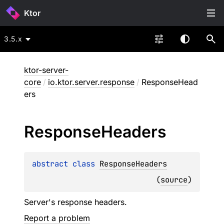
Ktor
3.5.x
ktor-server-
core
/
io.ktor.server.response
/
ResponseHead
ers
Response
Headers
abstract 
class 
ResponseHeaders
(
source
)
Server's response headers.
Report a problem