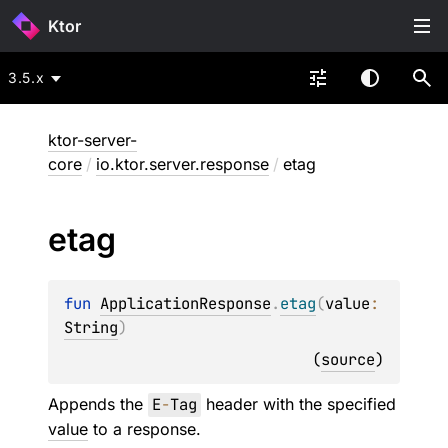
Ktor
3.5.x
ktor-server-
core
/
io.ktor.server.response
/
etag
etag
fun 
ApplicationResponse
.
etag
(
value
: 
String
)
(
source
)
Appends the
E
-
Tag
header with the specified
value
to a response.