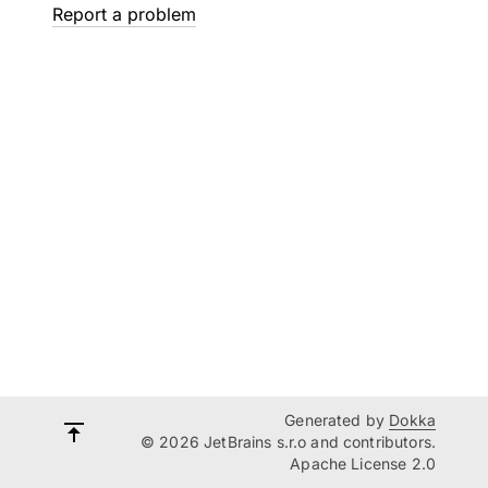
Report a problem
Generated by
Dokka
© 2026 JetBrains s.r.o and contributors.
Apache License 2.0