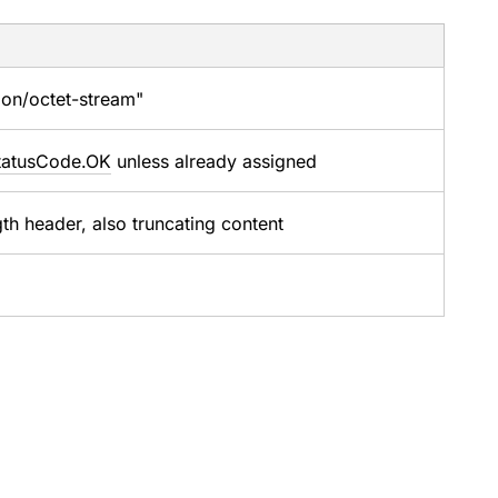
tion/octet-stream"
tatusCode.OK
unless already assigned
th header, also truncating content