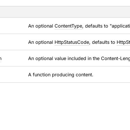
An optional
ContentType
, defaults to "applica
An optional
HttpStatusCode
, defaults to
HttpS
h
An optional value included in the Content-Leng
A function producing content.