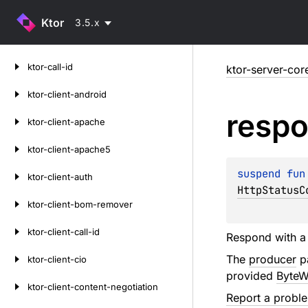
Ktor
3.5.x
Skip
ktor-call-id
ktor-server-cor
to
content
ktor-client-android
resp
ktor-client-apache
ktor-client-apache5
suspend 
fun
ktor-client-auth
HttpStatusC
ktor-client-bom-remover
ktor-client-call-id
Respond with a 
The
producer
pa
ktor-client-cio
provided
ByteW
ktor-client-content-negotiation
Report a probl