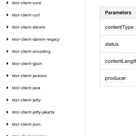
ktor-client-core
Parameters
ktor-client-curl
content
Type
ktor-client-darwin
ktor-client-darwin-legacy
status
ktor-client-encoding
content
Lengt
ktor-client-gson
ktor-client-jackson
producer
ktor-client-java
ktor-client-jetty
ktor-client-jetty-jakarta
ktor-client-json