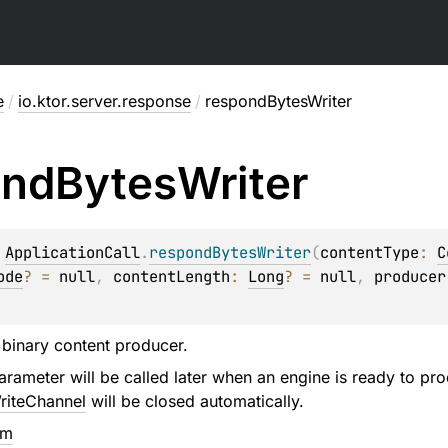
e
/
io.ktor.server.response
/
respondBytesWriter
ond
Bytes
Writer
 
ApplicationCall
.
respondBytesWriter
(
contentType
: 
C
ode
?
 = 
null
, 
contentLength
: 
Long
?
 = 
null
, 
producer
binary content producer.
rameter will be called later when an engine is ready to pro
riteChannel
will be closed automatically.
em