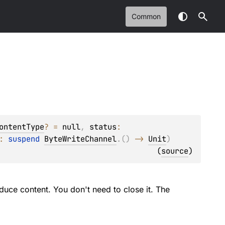
Common
ontentType
?
 = 
null
, 
status
: 
: 
suspend 
ByteWriteChannel
.
(
)
 -> 
Unit
)
(
source
)
duce content. You don't need to close it. The