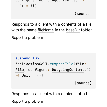
configure
: 
OutgoingContent
.
(
)
 -> 
Unit
 = 
{}
)
(
source
)
Responds to a client with a contents of a file
with the name
fileName
in the
baseDir
folder
Report a problem
suspend 
fun 
ApplicationCall
.
respondFile
(
file
: 
File
, 
configure
: 
OutgoingContent
.
(
)
-> 
Unit
 = 
{}
)
(
source
)
Responds to a client with a contents of a
file
Report a problem