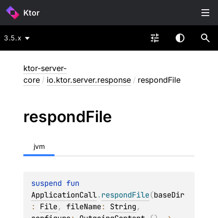
Ktor
3.5.x
ktor-server-
core
/
io.ktor.server.response
/
respondFile
respond
File
jvm
suspend 
fun 
ApplicationCall
.
respondFile
(
baseDir
: 
File
, 
fileName
: 
String
, 