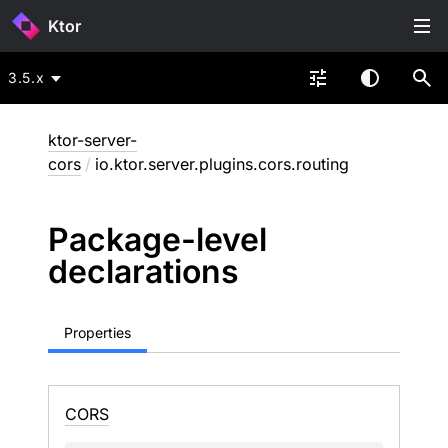
Ktor
3.5.x
ktor-server-
cors
/
io.ktor.server.plugins.cors.routing
Package-level
declarations
Properties
CORS