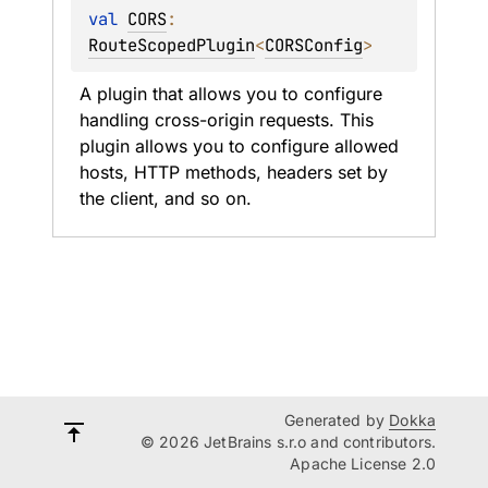
val 
CORS
: 
RouteScopedPlugin
<
CORSConfig
>
A plugin that allows you to configure 
handling cross-origin requests. This 
plugin allows you to configure allowed 
hosts, HTTP methods, headers set by 
the client, and so on.
Generated by
Dokka
© 2026 JetBrains s.r.o and contributors.
Apache License 2.0