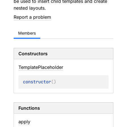
be used to insert child templates and create
nested layouts.
Report a problem
Members
Constructors
Template
Placeholder
constructor
(
)
Functions
apply