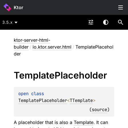
Ktor
3.5.x
ktor-server-html-
builder
/
io.ktor.server.html
/
TemplatePlacehol
der
Template
Placeholder
open 
class 
TemplatePlaceholder
<
TTemplate
>
(
source
)
A placeholder that is also a
Template
. It can