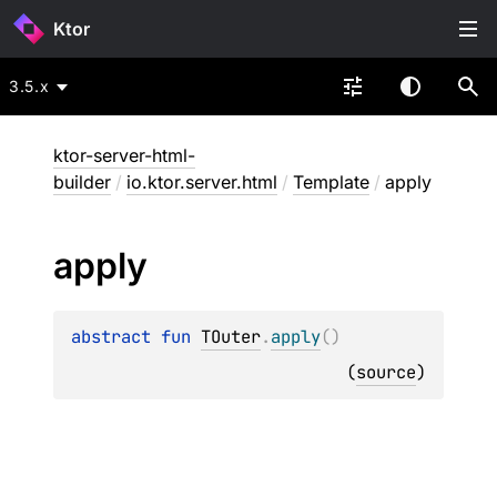
Ktor
3.5.x
ktor-server-html-
builder
/
io.ktor.server.html
/
Template
/
apply
apply
abstract 
fun 
TOuter
.
apply
(
)
(
source
)