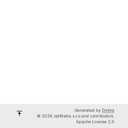
Generated by
Dokka
© 2026 JetBrains s.r.o and contributors.
Apache License 2.0