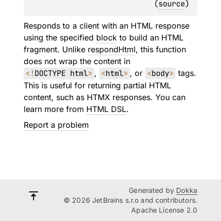
(
source
)
Responds to a client with an HTML response
using the specified
block
to build an HTML
fragment. Unlike
respondHtml
, this function
does not wrap the content in
<
!
DOCTYPE html
>
,
<
html
>
, or
<
body
>
tags.
This is useful for returning partial HTML
content, such as HTMX responses. You can
learn more from
HTML DSL
.
Report a problem
Generated by
Dokka
© 2026 JetBrains s.r.o and contributors.
Apache License 2.0