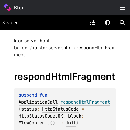
Ktor
3.5.x
ktor-server-html-
builder
/
io.ktor.server.html
/
respondHtmlFrag
ment
respond
Html
Fragment
suspend 
fun 
ApplicationCall
.
respondHtmlFragment
(
status
: 
HttpStatusCode
 = 
HttpStatusCode.OK
, 
block
: 
FlowContent
.
(
)
 -> 
Unit
)