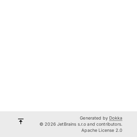
Generated by
Dokka
© 2026 JetBrains s.r.o and contributors.
Apache License 2.0