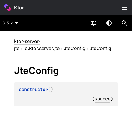
Ktor
3.5.x
ktor-server-
jte
/
io.ktor.server.jte
/
JteConfig
/
JteConfig
Jte
Config
constructor
(
)
(
source
)