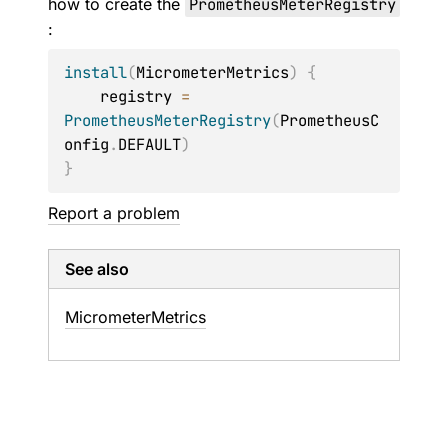
how to create the
PrometheusMeterRegistry
:
install
(
MicrometerMetrics
)
{
    registry 
=
PrometheusMeterRegistry
(
PrometheusC
onfig
.
DEFAULT
)
}
Report a problem
See also
Micrometer
Metrics