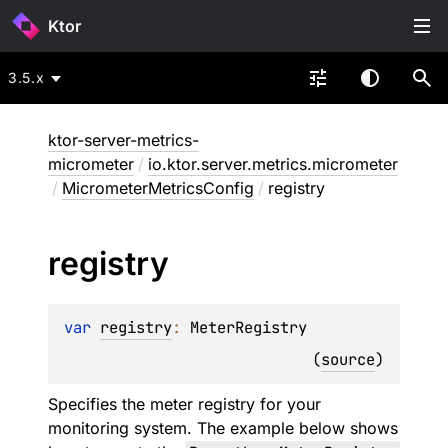
Ktor
3.5.x
ktor-server-metrics-
micrometer
/
io.ktor.server.metrics.micrometer
/
MicrometerMetricsConfig
/
registry
registry
var 
registry
: 
MeterRegistry
(
source
)
Specifies the meter registry for your
monitoring system. The example below shows