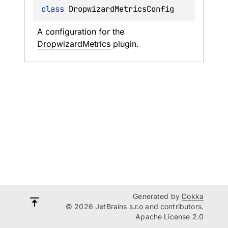
class 
DropwizardMetricsConfig
A configuration for the 
DropwizardMetrics
 plugin.
Generated by
Dokka
© 2026 JetBrains s.r.o and contributors.
Apache License 2.0