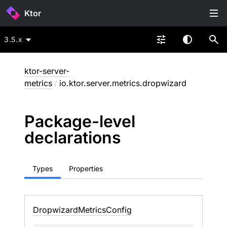
Ktor
3.5.x
ktor-server-
metrics
/
io.ktor.server.metrics.dropwizard
Package-level
declarations
Types
Properties
Dropwizard
Metrics
Config