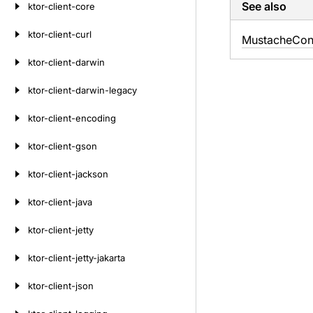
See also
ktor-client-core
ktor-client-curl
Mustache
Con
ktor-client-darwin
ktor-client-darwin-legacy
ktor-client-encoding
ktor-client-gson
ktor-client-jackson
ktor-client-java
ktor-client-jetty
ktor-client-jetty-jakarta
ktor-client-json