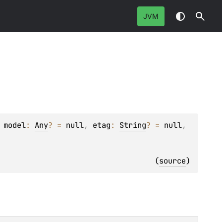
JVM
 
model
: 
Any
?
 = 
null
, 
etag
: 
String
?
 = 
null
, 
(
source
)