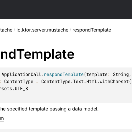
stache
/
io.ktor.server.mustache
/
respondTemplate
ond
Template
 
ApplicationCall
.
respondTemplate
(
template
: 
String
,
: 
ContentType
 = 
ContentType.Text.Html.withCharset(

the specified
template
passing a data
model
.
em