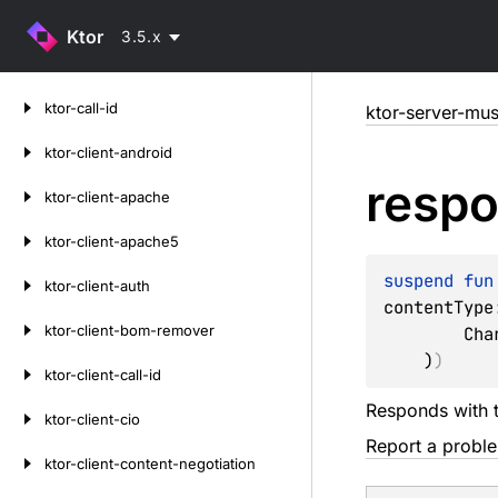
Ktor
3.5.x
Skip
ktor-call-id
ktor-server-mu
to
content
ktor-client-android
resp
ktor-client-apache
ktor-client-apache5
suspend 
fun
ktor-client-auth
contentType
ktor-client-bom-remover
        Charsets.UTF_8

    )
)
ktor-client-call-id
Responds with 
ktor-client-cio
Report a probl
ktor-client-content-negotiation