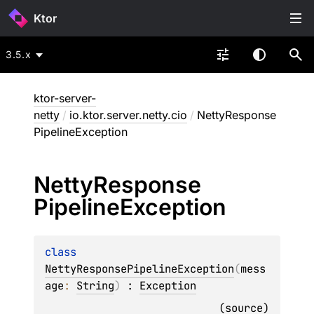
Ktor
3.5.x
ktor-server-
netty
/
io.ktor.server.netty.cio
/
NettyResponse
PipelineException
Netty
Response
Pipeline
Exception
class 
NettyResponsePipelineException
(
mess
age
: 
String
)
 : 
Exception
(
source
)