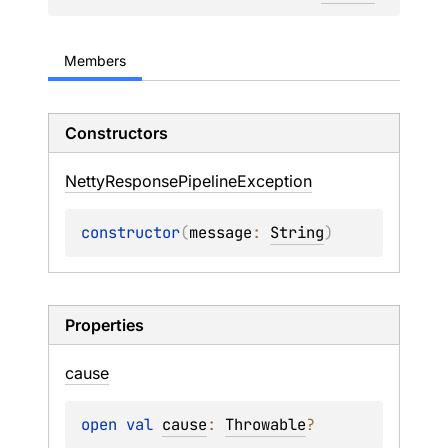
Members
Constructors
Netty
Response
Pipeline
Exception
constructor
(
message
: 
String
)
Properties
cause
open 
val 
cause
: 
Throwable
?