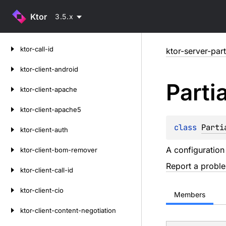
Ktor
3.5.x
Skip
ktor-call-id
ktor-server-part
to
content
ktor-client-android
Partia
ktor-client-apache
ktor-client-apache5
class 
Parti
ktor-client-auth
A configuration
ktor-client-bom-remover
Report a probl
ktor-client-call-id
ktor-client-cio
Members
ktor-client-content-negotiation