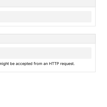
might be accepted from an HTTP request.