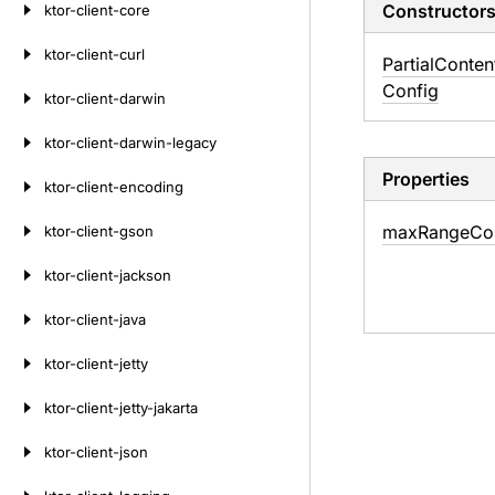
Constructor
ktor-client-core
ktor-client-curl
Partial
Conten
Config
ktor-client-darwin
ktor-client-darwin-legacy
Properties
ktor-client-encoding
max
Range
Co
ktor-client-gson
ktor-client-jackson
ktor-client-java
ktor-client-jetty
ktor-client-jetty-jakarta
ktor-client-json