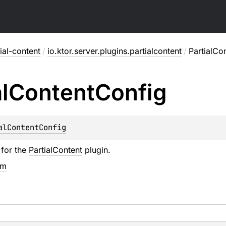
ial-content
/
io.ktor.server.plugins.partialcontent
/
PartialCo
l
Content
Config
alContentConfig
 for the
PartialContent
plugin.
em