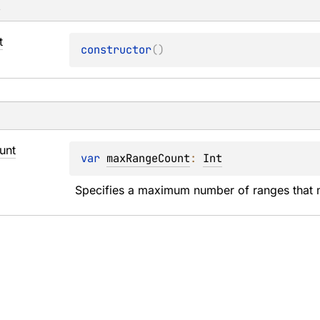
s
t
constructor
(
)
unt
var 
maxRangeCount
: 
Int
Specifies a maximum number of ranges that 