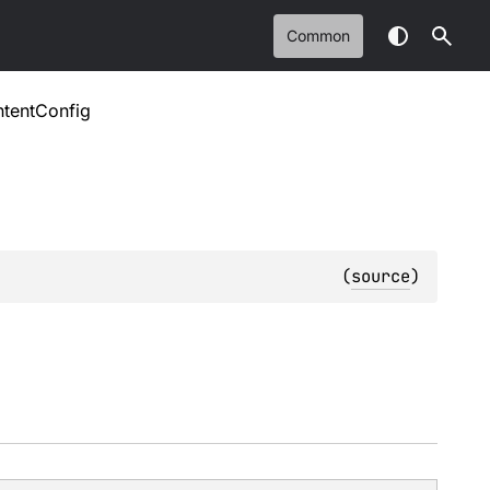
Common
ntentConfig
(
source
)