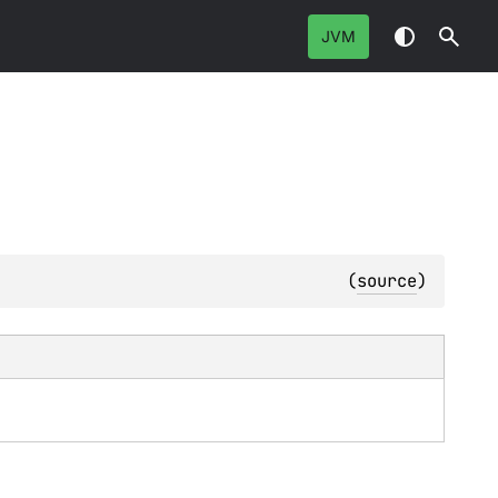
JVM
(
source
)