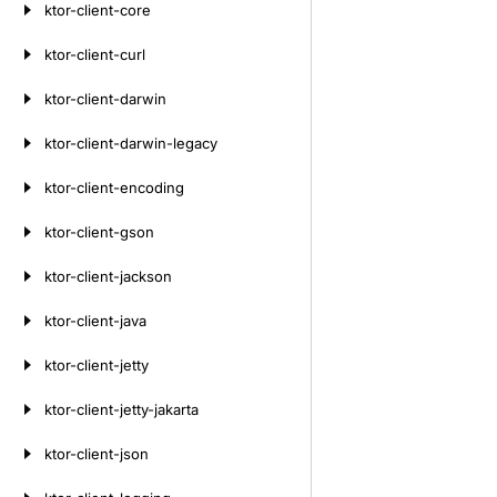
ktor-client-core
ktor-client-curl
ktor-client-darwin
ktor-client-darwin-legacy
ktor-client-encoding
ktor-client-gson
ktor-client-jackson
ktor-client-java
ktor-client-jetty
ktor-client-jetty-jakarta
ktor-client-json