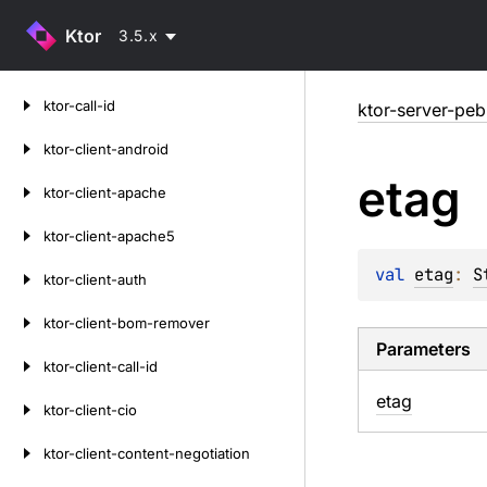
Ktor
3.5.x
Skip
ktor-call-id
ktor-server-peb
to
content
ktor-client-android
etag
ktor-client-apache
ktor-client-apache5
val 
etag
: 
S
ktor-client-auth
ktor-client-bom-remover
Parameters
ktor-client-call-id
etag
ktor-client-cio
ktor-client-content-negotiation