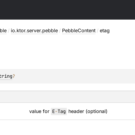
ble
/
io.ktor.server.pebble
/
PebbleContent
/
etag
tring
?
value for
E
-
Tag
header (optional)