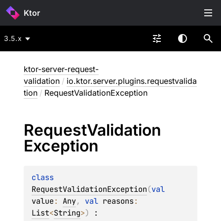
Ktor
3.5.x
ktor-server-request-
validation
/
io.ktor.server.plugins.requestvalida
tion
/
RequestValidationException
Request
Validation
Exception
class 
RequestValidationException
(
val 
value
: 
Any
, 
val 
reasons
: 
List
<
String
>
)
 : 