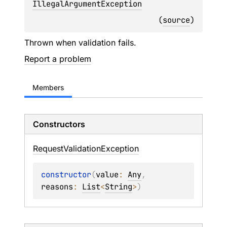
IllegalArgumentException
(
source
)
Thrown when validation fails.
Report a problem
Members
Constructors
Request
Validation
Exception
constructor
(
value
: 
Any
, 
reasons
: 
List
<
String
>
)