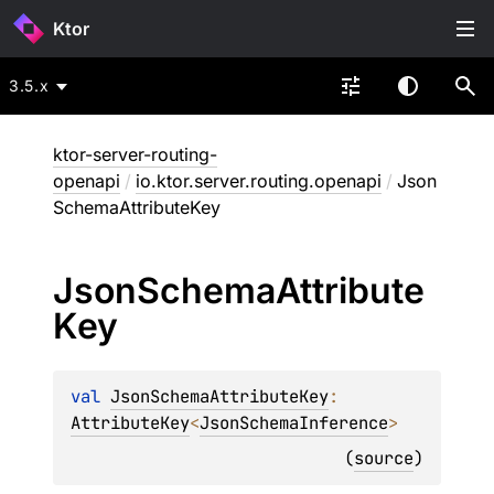
Ktor
3.5.x
ktor-server-routing-
openapi
/
io.ktor.server.routing.openapi
/
Json
SchemaAttributeKey
Json
Schema
Attribute
Key
val 
JsonSchemaAttributeKey
: 
AttributeKey
<
JsonSchemaInference
>
(
source
)