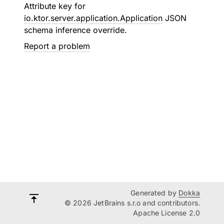
Attribute key for
io.ktor.server.application.Application
JSON
schema inference override.
Report a problem
Generated by
Dokka
© 2026 JetBrains s.r.o and contributors.
Apache License 2.0