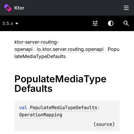
Ktor
3.5.x
ktor-server-routing-
openapi
/
io.ktor.server.routing.openapi
/
Popu
lateMediaTypeDefaults
Populate
Media
Type
Defaults
val 
PopulateMediaTypeDefaults
: 
OperationMapping
(
source
)