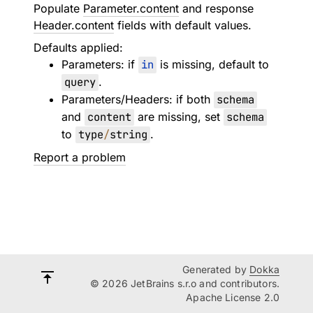
Populate
Parameter.content
and response
Header.content
fields with default values.
Defaults applied:
Parameters: if
in
is missing, default to
query
.
Parameters/Headers: if both
schema
and
content
are missing, set
schema
to
type
/
string
.
Report a problem
Generated by
Dokka
© 2026 JetBrains s.r.o and contributors.
Apache License 2.0